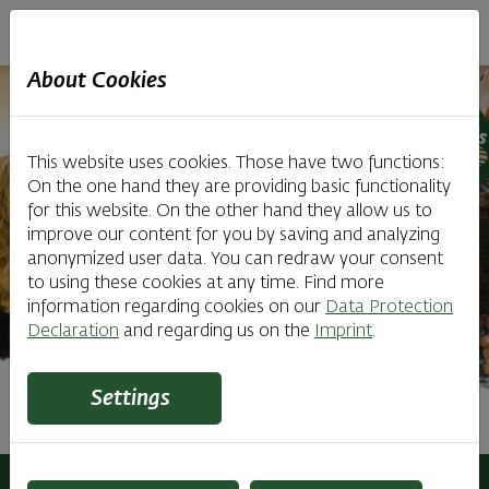
Haubiversum
About Cookies
This website uses cookies. Those have two functions:
On the one hand they are providing basic functionality
for this website. On the other hand they allow us to
improve our content for you by saving and analyzing
anonymized user data. You can redraw your consent
to using these cookies at any time. Find more
information regarding cookies on our
Data Protection
Declaration
and regarding us on the
Imprint
.
Settings
Tours for School Classes
Haubiversum
Tours
Tours for School Classes