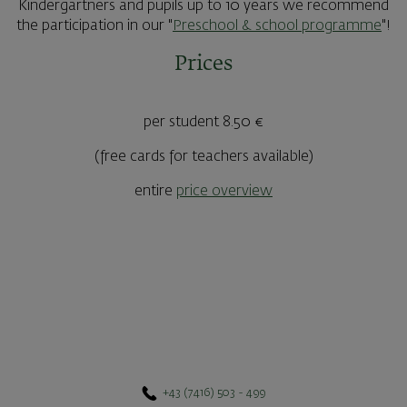
Kindergartners and pupils up to 10 years we recommend
the participation in our "
Preschool & school programme
"!
Prices
per student 8.50 €
(free cards for teachers available)
entire
price overview
+43 (7416) 503 - 499