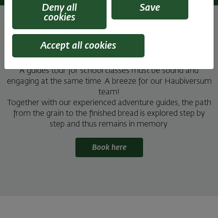
Deny all
Save
cookies
Accept all cookies
A tour well spent remains in memory
A guides tour for school classes must be sound and
engaging at the same time. A breeze for our Haubiversum
team!
Together with our experienced adventure guides, the path
from the grain to the finished bread is explored step by
step and thus remains in memory.
Book here