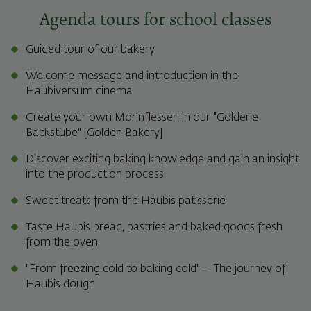
Agenda tours for school classes
Guided tour of our bakery
Welcome message and introduction in the
Haubiversum cinema
Create your own Mohnflesserl in our "Goldene
Backstube" [Golden Bakery]
Discover exciting baking knowledge and gain an insight
into the production process
Sweet treats from the Haubis patisserie
Taste Haubis bread, pastries and baked goods fresh
from the oven
"From freezing cold to baking cold" – The journey of
Haubis dough