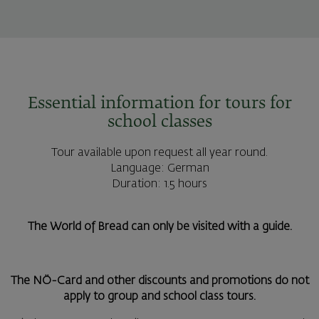
Essential information for tours for
school classes
Tour available upon request all year round.
Language: German
Duration: 1.5 hours
The World of Bread can only be visited with a guide.
The NÖ-Card and other discounts and promotions do not
apply to group and school class tours.